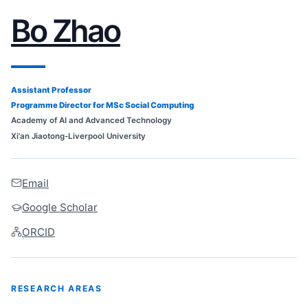
Bo Zhao
Assistant Professor
Programme Director for MSc Social Computing
Academy of AI and Advanced Technology
Xi'an Jiaotong-Liverpool University
Email
Google Scholar
ORCID
RESEARCH AREAS