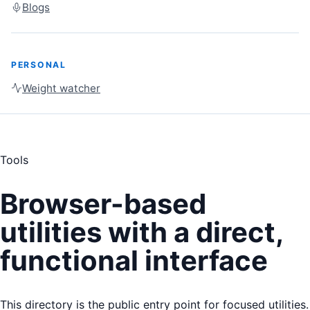
Blogs
PERSONAL
Weight watcher
Tools
Browser-based
utilities with a direct,
functional interface
This directory is the public entry point for focused utilities.