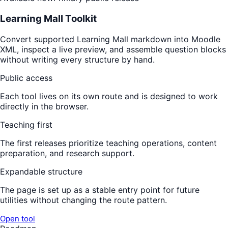
Learning Mall Toolkit
Convert supported Learning Mall markdown into Moodle
XML, inspect a live preview, and assemble question blocks
without writing every structure by hand.
Public access
Each tool lives on its own route and is designed to work
directly in the browser.
Teaching first
The first releases prioritize teaching operations, content
preparation, and research support.
Expandable structure
The page is set up as a stable entry point for future
utilities without changing the route pattern.
Open tool