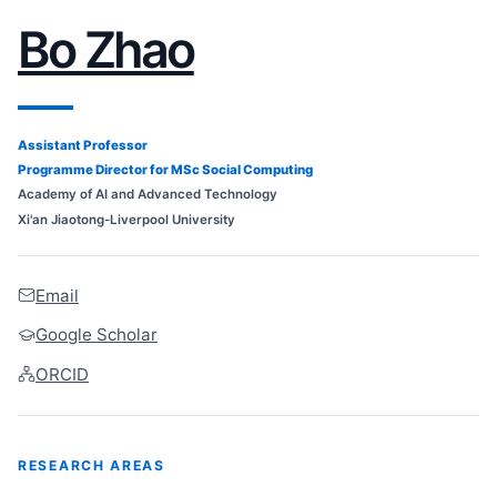
Bo Zhao
Assistant Professor
Programme Director for MSc Social Computing
Academy of AI and Advanced Technology
Xi'an Jiaotong-Liverpool University
Email
Google Scholar
ORCID
RESEARCH AREAS