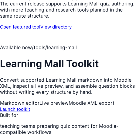
The current release supports Learning Mall quiz authoring,
with more teaching and research tools planned in the
same route structure.
Open featured tool
View directory
Available now
/tools/learning-mall
Learning Mall Toolkit
Convert supported Learning Mall markdown into Moodle
XML, inspect a live preview, and assemble question blocks
without writing every structure by hand.
Markdown editor
Live preview
Moodle XML export
Launch toolkit
Built for
teaching teams preparing quiz content for Moodle-
compatible workflows