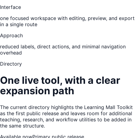
Interface
one focused workspace with editing, preview, and export
in a single route
Approach
reduced labels, direct actions, and minimal navigation
overhead
Directory
One live tool, with a clear
expansion path
The current directory highlights the Learning Mall Toolkit
as the first public release and leaves room for additional
teaching, research, and workflow utilities to be added in
the same structure.
Available now
Primary public release