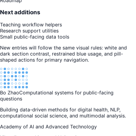
Roadmap
Next additions
Teaching workflow helpers
Research support utilities
Small public-facing data tools
New entries will follow the same visual rules: white and
dark section contrast, restrained blue usage, and pill-
shaped actions for primary navigation.
Bo Zhao
Computational systems for public-facing
questions
Building data-driven methods for digital health, NLP,
computational social science, and multimodal analysis.
Academy of AI and Advanced Technology