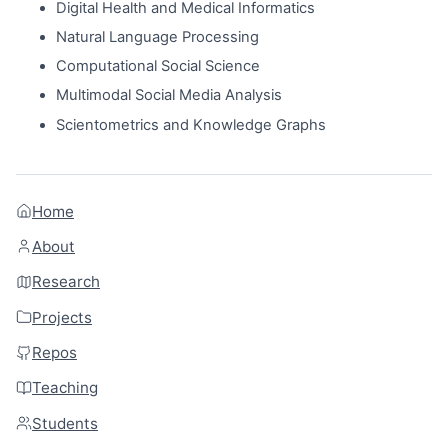
Digital Health and Medical Informatics
Natural Language Processing
Computational Social Science
Multimodal Social Media Analysis
Scientometrics and Knowledge Graphs
Home
About
Research
Projects
Repos
Teaching
Students